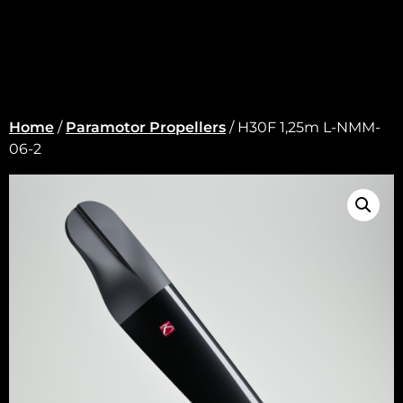
Home
/
Paramotor Propellers
/ H30F 1,25m L-NMM-
06-2