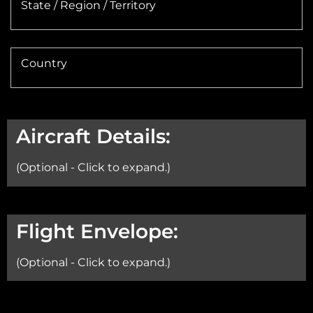
State / Region / Territory
Country
Aircraft Details:
(Optional - Click to expand.)
Aircraft:
Flight Envelope:
(Optional - Click to expand.)
Min Altitude: