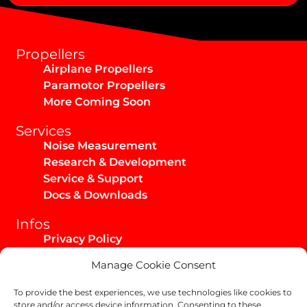
Alternative:
Propellers
Airplane Propellers
Paramotor Propellers
More Coming Soon
Services
Noise Measurement
Research & Development
Service & Support
Docs & Downloads
Infos
Privacy Policy
Imprint
Manage Cookie Consent
AGB / Infos
Shipping & Returns
To provide the best experiences, we use technologies like cookies to
store and/or access device information. Consenting to these