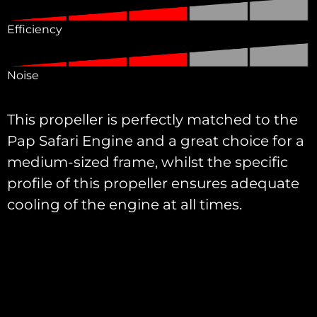
Efficiency
Noise
This propeller is perfectly matched to the
Pap Safari Engine and a great choice for a
medium-sized frame, whilst the specific
profile of this propeller ensures adequate
cooling of the engine at all times.