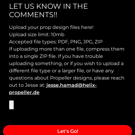
LET US KNOW IN THE
COMMENTS!!
Max Takeoff Weight:
Upload your prop design files here!
Upload size limit: 10mb
Accepted file types: PDF, PNG, JPG, ZIP
If uploading more than one file, compress them
into a single ZIP file. If you have trouble
uploading something, or if you wish to upload a
different file type or a larger file, or have any
questions about Propeller designs, please reach
out to Jesse at:
jesse.hamad@helix-
propeller.de