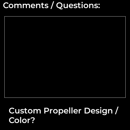
Comments / Questions:
Max Altitude:
Max Power @ Max RPM:
Speed Range:
Reduction Type & Ratio:
Cruise Speed:
Flange Dimensions:
Custom Propeller Design /
Color?
Required Thrust at Cruise Speed:
Maximum Usable Diameter: