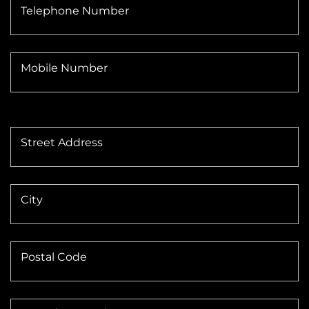
Telephone Number
Mobile Number
Street Address
City
Postal Code