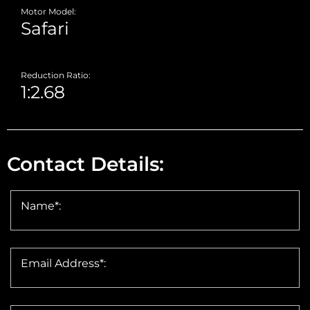
Motor Model:
Reduction Ratio:
Contact Details:
Name*:
Email Address*: