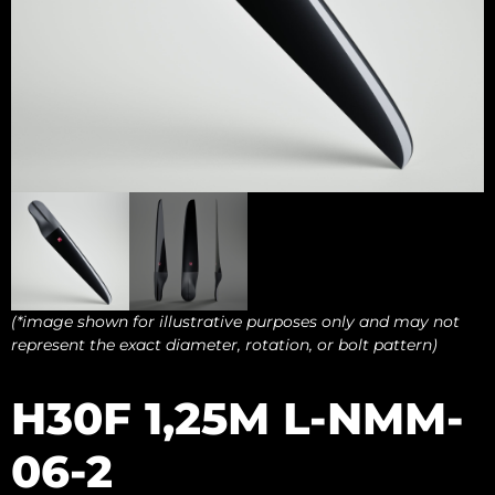
(*image shown for illustrative purposes only and may not
represent the exact diameter, rotation, or bolt pattern)
H30F 1,25M L-NMM-
06-2