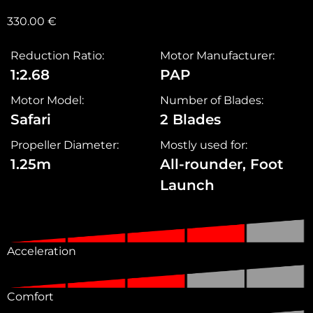
330.00
€
Reduction Ratio:
Motor Manufacturer:
1:2.68
PAP
Motor Model:
Number of Blades:
Safari
2 Blades
Propeller Diameter:
Mostly used for:
1.25m
All-rounder, Foot
Launch
Acceleration
Comfort