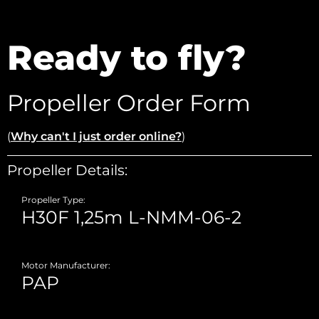
Ready to fly?
Propeller Order Form
(
Why can't I just order online?
)
Propeller Details:
Propeller Type:
Motor Manufacturer: