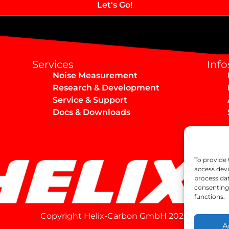
Services
Info
Noise Measurement
Research & Development
Service & Support
Docs & Downloads
To provide 
access devi
process dat
consenting 
functions.
Copyright Helix-Carbon GmbH 2024
A