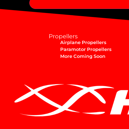
Alternative:
Propellers
Airplane Propellers
Paramotor Propellers
More Coming Soon