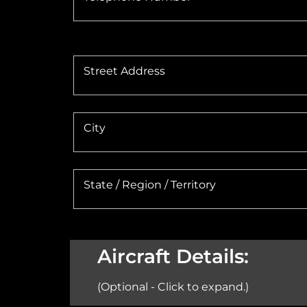
Street Address
City
State / Region / Territory
Aircraft Details:
(Optional - Click to expand.)