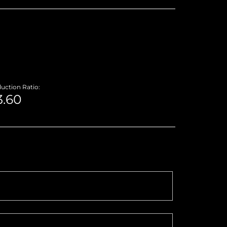
uction Ratio: