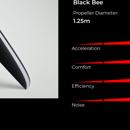
Black Bee
Propeller Diameter:
1.25m
Acceleration
Comfort
Efficiency
Noise