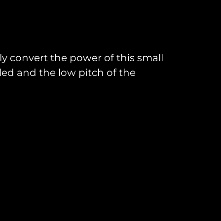
ly convert the power of this small
oled and the low pitch of the