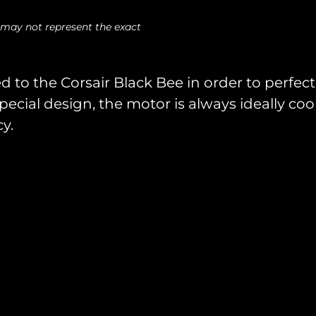
 may not represent the exact
d to the Corsair Black Bee in order to perfect
pecial design, the motor is always ideally co
y.