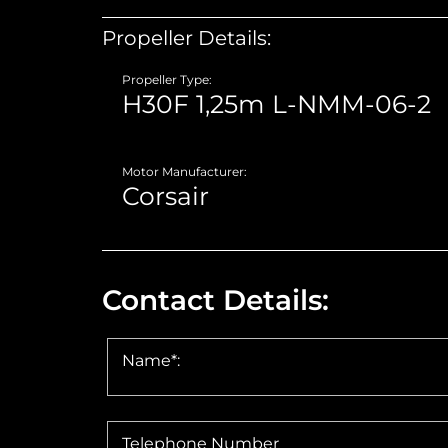
Propeller Details:
Propeller Type:
Motor Manufacturer:
Contact Details:
Name*:
Telephone Number