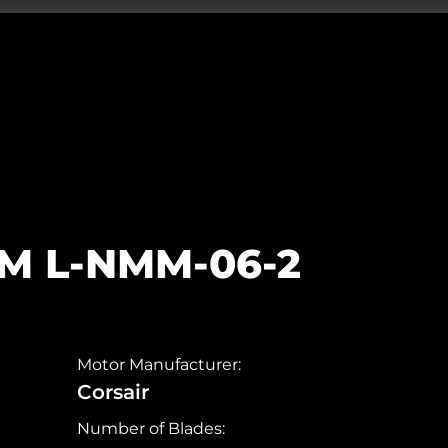
5M L-NMM-06-2
Motor Manufacturer:
Corsair
Number of Blades: