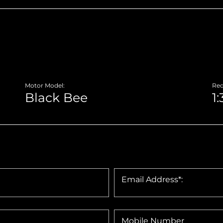
Motor Model:
Red
Email Address*:
Mobile Number