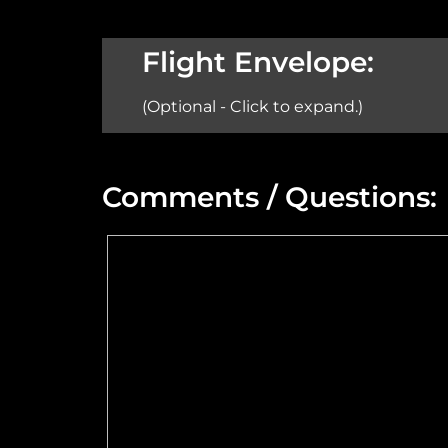
Aircraft:
Flight Envelope:
(Optional - Click to expand.)
Min Altitude:
Comments / Questions:
Max Power @ Max RPM:
Speed Range:
Flange Dimensions:
Maximum Usable Diameter: