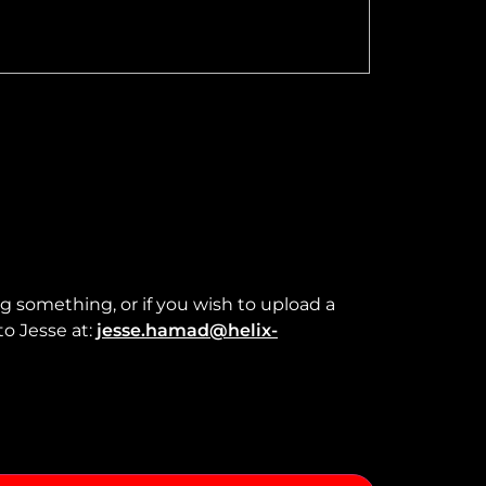
ng something, or if you wish to upload a
to Jesse at:
jesse.hamad@helix-