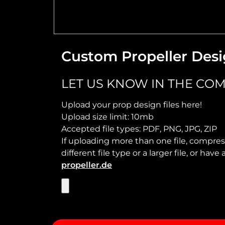
Custom Propeller Desi
LET US KNOW IN THE COM
Upload your prop design files here!
Upload size limit: 10mb
Accepted file types: PDF, PNG, JPG, ZIP
If uploading more than one file, compress
different file type or a larger file, or ha
propeller.de