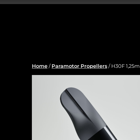
Home
/
Paramotor Propellers
/ H30F 1,25