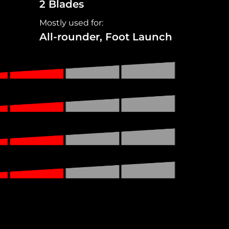
2 Blades
Mostly used for:
All-rounder, Foot Launch