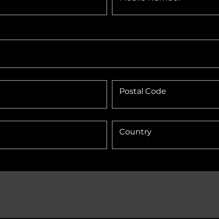
Postal Code
Country