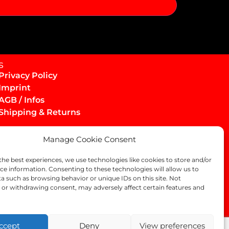
s
Privacy Policy
Imprint
AGB / Infos
Shipping & Returns
Manage Cookie Consent
the best experiences, we use technologies like cookies to store and/or
ce information. Consenting to these technologies will allow us to
a such as browsing behavior or unique IDs on this site. Not
or withdrawing consent, may adversely affect certain features and
ccept
Deny
View preferences