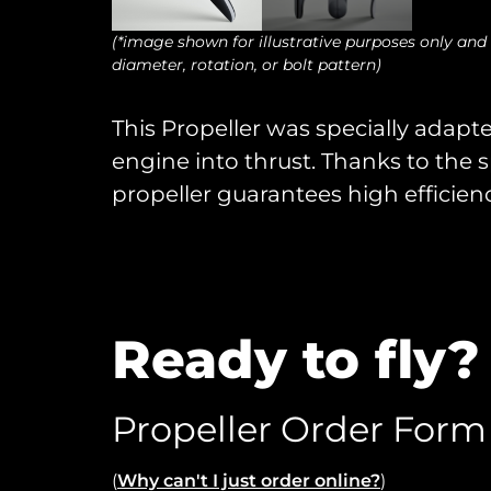
(*image shown for illustrative purposes only and
diameter, rotation, or bolt pattern)
This Propeller was specially adapte
engine into thrust. Thanks to the s
propeller guarantees high efficienc
Ready to fly?
Propeller Order Form
(
Why can't I just order online?
)