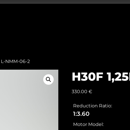
m L-NMM-06-2
H30F 1,2
330.00
€
Reduction Ratio:
1:3.60
Motor Model: