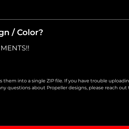
gn / Color?
MENTS!!
 them into a single ZIP file. If you have trouble uploadi
ve any questions about Propeller designs, please reach out 