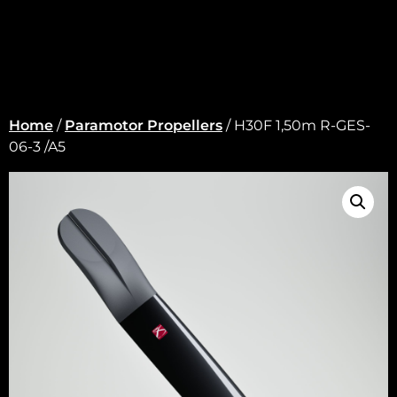
Home
/
Paramotor Propellers
/ H30F 1,50m R-GES-
06-3 /A5