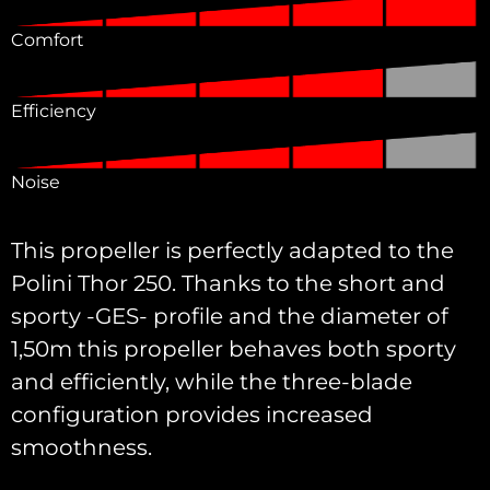
Comfort
Efficiency
Noise
This propeller is perfectly adapted to the
Polini Thor 250. Thanks to the short and
sporty -GES- profile and the diameter of
1,50m this propeller behaves both sporty
and efficiently, while the three-blade
configuration provides increased
smoothness.