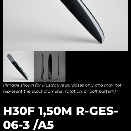
(*image shown for illustrative purposes only and may not
represent the exact diameter, rotation, or bolt pattern)
H30F 1,50M R-GES-
06-3 /A5