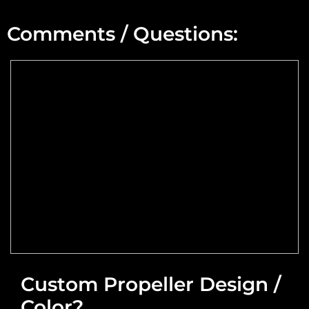
Min Altitude:
Comments / Questions:
Max Altitude:
Max Power @ Max RPM:
Speed Range:
Reduction Type & Ratio:
Cruise Speed:
Flange Dimensions:
Custom Propeller Design /
Color?
Required Thrust at Cruise Speed: