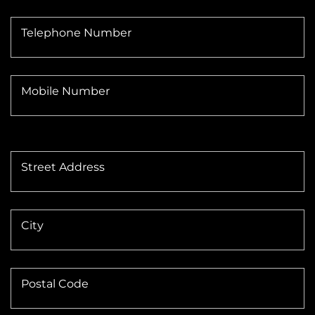
Telephone Number
Mobile Number
Street Address
City
Postal Code