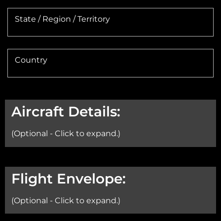
State / Region / Territory
Country
Aircraft Details:
(Optional - Click to expand.)
Aircraft:
Flight Envelope:
(Optional - Click to expand.)