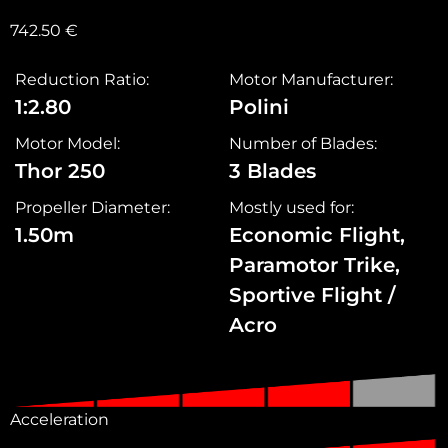
742.50
€
Reduction Ratio:
Motor Manufacturer:
1:2.80
Polini
Motor Model:
Number of Blades:
Thor 250
3 Blades
Propeller Diameter:
Mostly used for:
1.50m
Economic Flight,
Paramotor Trike,
Sportive Flight /
Acro
Acceleration