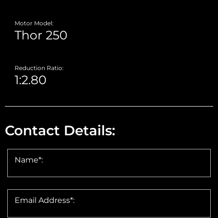
Motor Model:
Reduction Ratio:
Contact Details:
Name*:
Email Address*: