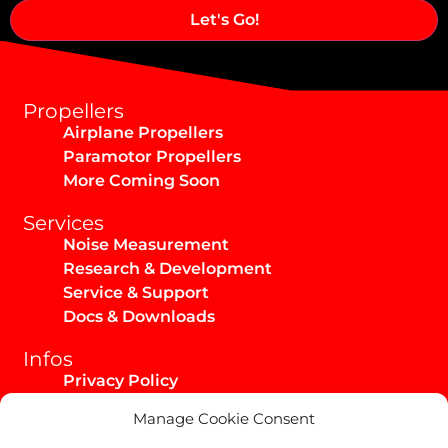
Alternative:
Propellers
Airplane Propellers
Paramotor Propellers
More Coming Soon
Services
Noise Measurement
Research & Development
Service & Support
Docs & Downloads
Infos
Privacy Policy
Imprint
Manage Cookie Consent
AGB / Infos