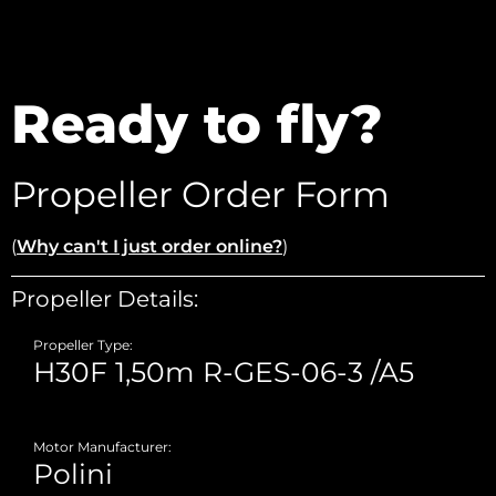
Ready to fly?
Propeller Order Form
(
Why can't I just order online?
)
Propeller Details:
Propeller Type:
Motor Manufacturer: