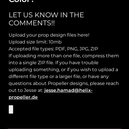
Maximum Usable Diameter:
LET US KNOW IN THE
COMMENTS!!
Max Takeoff Weight:
Upload your prop design files here!
Upload size limit: 10mb
Accepted file types: PDF, PNG, JPG, ZIP
If uploading more than one file, compress them
into a single ZIP file. If you have trouble
uploading something, or if you wish to upload a
different file type or a larger file, or have any
questions about Propeller designs, please reach
out to Jesse at:
jesse.hamad@helix-
propeller.de