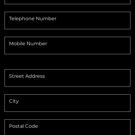
Telephone Number
Mobile Number
Street Address
City
Postal Code