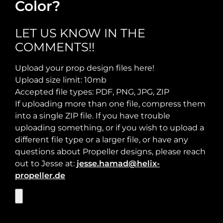
Color?
Required Thrust at Cruise Speed:
Maximum Usable Diameter:
LET US KNOW IN THE
COMMENTS!!
Max Takeoff Weight:
Upload your prop design files here!
Upload size limit: 10mb
Accepted file types: PDF, PNG, JPG, ZIP
If uploading more than one file, compress them
into a single ZIP file. If you have trouble
uploading something, or if you wish to upload a
different file type or a larger file, or have any
questions about Propeller designs, please reach
out to Jesse at:
jesse.hamad@helix-
propeller.de