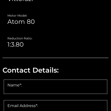
Motor Model:
Reduction Ratio:
Contact Details:
Name*:
Email Address*: