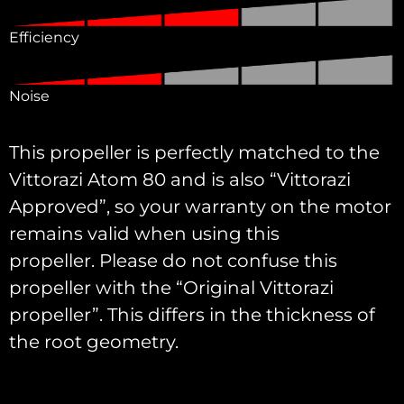
Efficiency
Noise
This propeller is perfectly matched to the
Vittorazi Atom 80 and is also “Vittorazi
Approved”, so your warranty on the motor
remains valid when using this
propeller. Please do not confuse this
propeller with the “Original Vittorazi
propeller”. This differs in the thickness of
the root geometry.