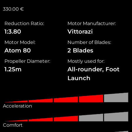
330.00
€
Reduction Ratio:
Motor Manufacturer:
1:3.80
Vittorazi
Motor Model:
Number of Blades:
Atom 80
2 Blades
Propeller Diameter:
Mostly used for:
1.25m
All-rounder, Foot
Launch
Acceleration
Comfort