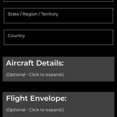
State / Region / Territory
Country
Aircraft Details:
(Optional - Click to expand.)
Aircraft:
Flight Envelope:
(Optional - Click to expand.)