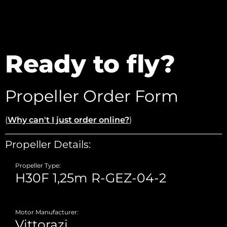
Ready to fly?
Propeller Order Form
(
Why can't I just order online?
)
Propeller Details:
Propeller Type:
Motor Manufacturer: