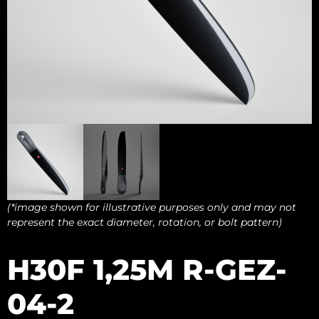
(*image shown for illustrative purposes only and may not
represent the exact diameter, rotation, or bolt pattern)
H30F 1,25M R-GEZ-
04-2