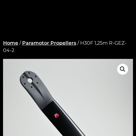
Home
/
Paramotor Propellers
/ H30F 1,25m R-GEZ-
04-2