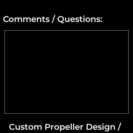
Min Altitude:
Comments / Questions:
Max Altitude:
Max Power @ Max RPM:
Speed Range:
Reduction Type & Ratio:
Cruise Speed:
Flange Dimensions:
Custom Propeller Design /