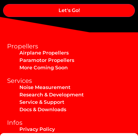
Alternative:
Propellers
Airplane Propellers
Paramotor Propellers
More Coming Soon
Services
Noise Measurement
Research & Development
Service & Support
Docs & Downloads
Infos
Privacy Policy
Imprint