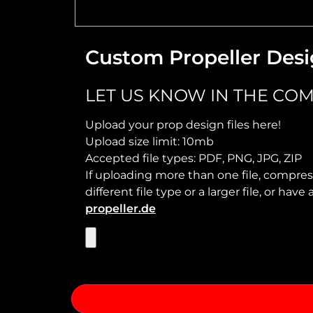
Custom Propeller Desi
LET US KNOW IN THE COM
Upload your prop design files here!
Upload size limit: 10mb
Accepted file types: PDF, PNG, JPG, ZIP
If uploading more than one file, compress
different file type or a larger file, or ha
propeller.de