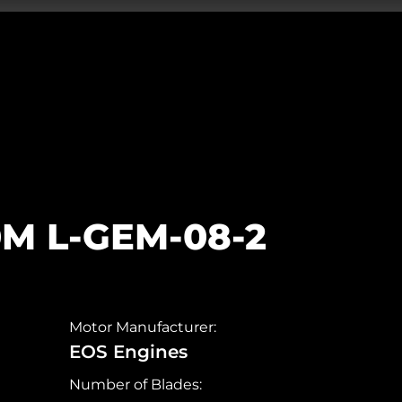
0M L-GEM-08-2
Motor Manufacturer:
EOS Engines
Number of Blades: