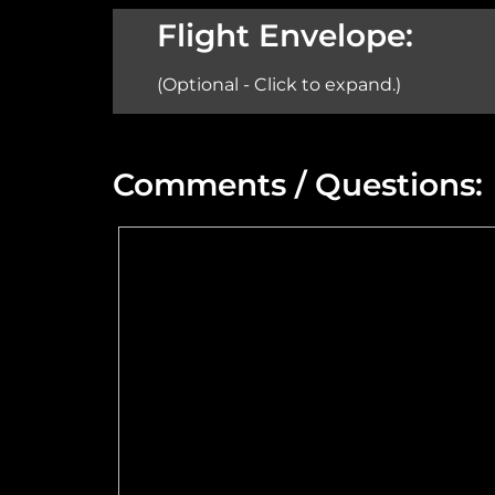
Aircraft:
Flight Envelope:
(Optional - Click to expand.)
Min Altitude:
Comments / Questions:
Max Power @ Max RPM:
Speed Range:
Flange Dimensions:
Maximum Usable Diameter: