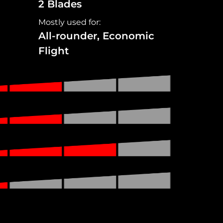
2 Blades
Mostly used for:
All-rounder, Economic
Flight