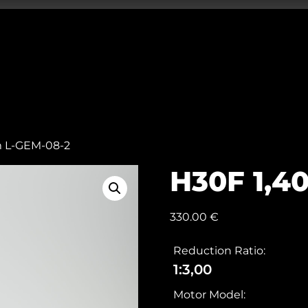
m L-GEM-08-2
H30F 1,4
330.00
€
Reduction Ratio:
1:3,00
Motor Model: