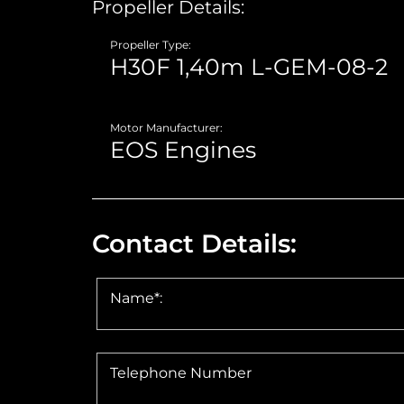
Propeller Details:
Propeller Type:
Motor Manufacturer:
Contact Details:
Name*:
Telephone Number