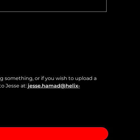
ng something, or if you wish to upload a
to Jesse at:
jesse.hamad@helix-