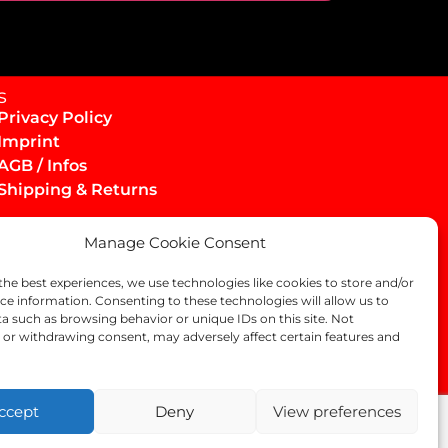
s
Privacy Policy
Imprint
AGB / Infos
Shipping & Returns
Manage Cookie Consent
the best experiences, we use technologies like cookies to store and/or
ce information. Consenting to these technologies will allow us to
a such as browsing behavior or unique IDs on this site. Not
or withdrawing consent, may adversely affect certain features and
ccept
Deny
View preferences