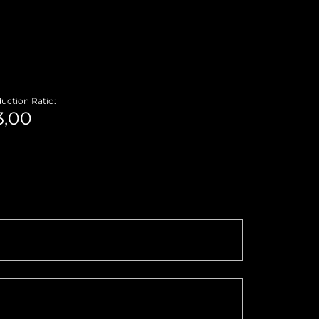
uction Ratio: