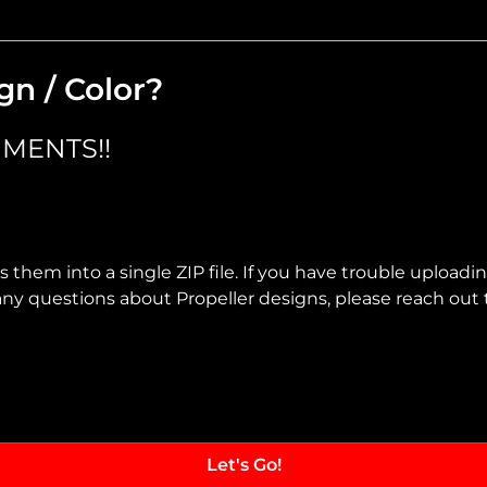
gn / Color?
MENTS!!
 them into a single ZIP file. If you have trouble uploadi
ve any questions about Propeller designs, please reach out 