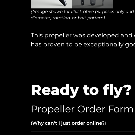
(*image shown for illustrative purposes only and
diameter, rotation, or bolt pattern)
This propeller was developed and ex
has proven to be exceptionally goo
Ready to fly?
Propeller Order Form
(
Why can't I just order online?
)