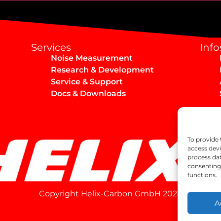
Services
Info
Noise Measurement
Research & Development
Service & Support
Docs & Downloads
To provide 
access devi
process dat
consenting 
functions.
Copyright Helix-Carbon GmbH 2024
A