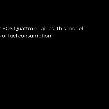
rst EOS Quattro engines. This model
s of fuel consumption.