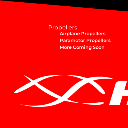
Alternative:
Propellers
Airplane Propellers
Paramotor Propellers
More Coming Soon