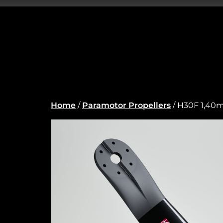
Home
/
Paramotor Propellers
/ H30F 1,40