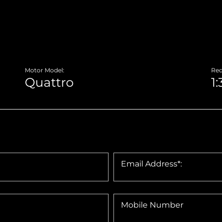
Motor Model:
Red
Email Address*:
Mobile Number