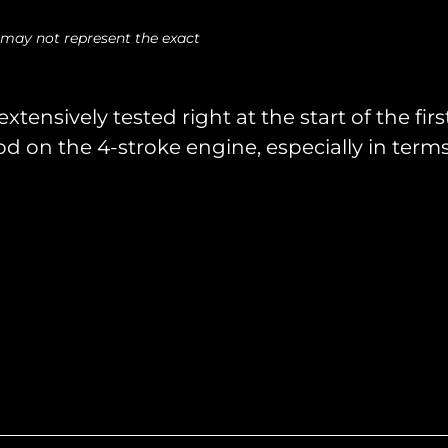
 may not represent the exact
tensively tested right at the start of the fi
d on the 4-stroke engine, especially in term