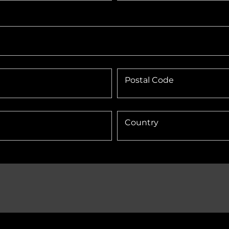
Postal Code
Country