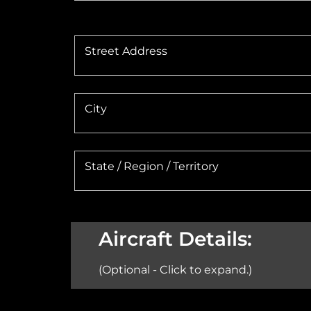
Street Address
City
State / Region / Territory
Aircraft Details:
(Optional - Click to expand.)