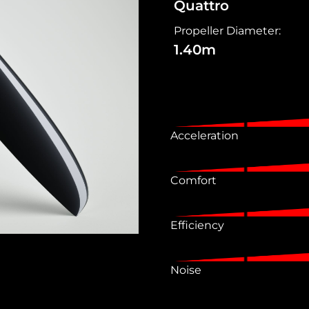
Quattro
Propeller Diameter:
1.40m
Acceleration
Comfort
Efficiency
Noise