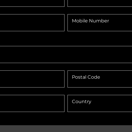
Mobile Number
Postal Code
Country