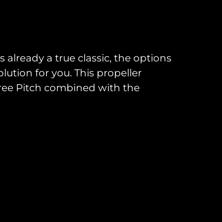
s already a true classic, the options
ution for you. This propeller
ree Pitch combined with the