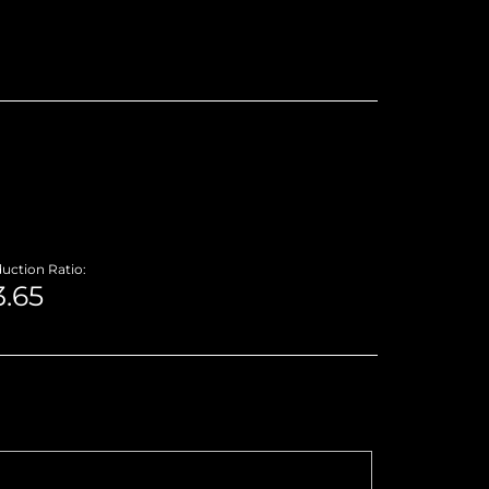
uction Ratio: