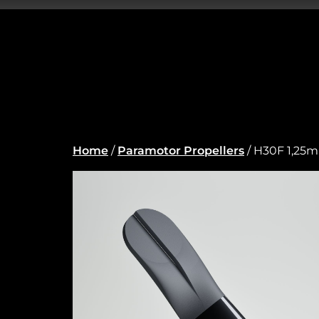
Home
/
Paramotor Propellers
/ H30F 1,25