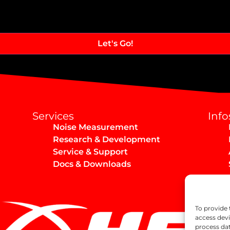
Services
Info
Noise Measurement
Research & Development
Service & Support
Docs & Downloads
To provide 
access devi
process dat