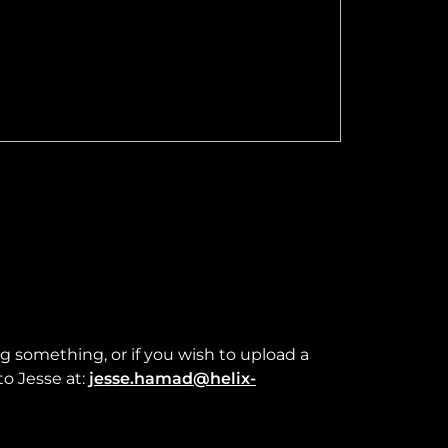
ng something, or if you wish to upload a
to Jesse at:
jesse.hamad@helix-