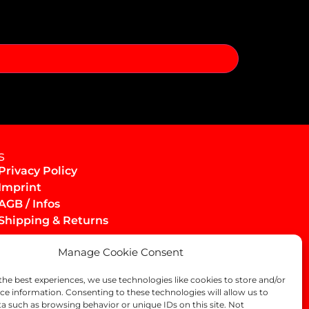
s
Privacy Policy
Imprint
AGB / Infos
Shipping & Returns
Manage Cookie Consent
the best experiences, we use technologies like cookies to store and/or
ce information. Consenting to these technologies will allow us to
a such as browsing behavior or unique IDs on this site. Not