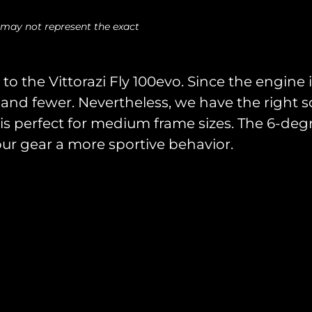
 may not represent the exact
to the Vittorazi Fly 100evo. Since the engine i
and fewer. Nevertheless, we have the right sol
s perfect for medium frame sizes. The 6-deg
our gear a more sportive behavior.