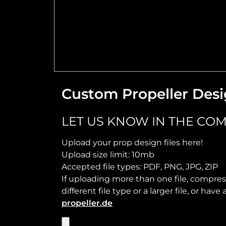
Custom Propeller Desi
LET US KNOW IN THE COM
Upload your prop design files here!
Upload size limit: 10mb
Accepted file types: PDF, PNG, JPG, ZIP
If uploading more than one file, compress
different file type or a larger file, or ha
propeller.de