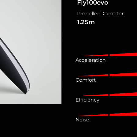
Fly100evo
Propeller Diameter:
1.25m
Acceleration
Comfort
Efficiency
Noise