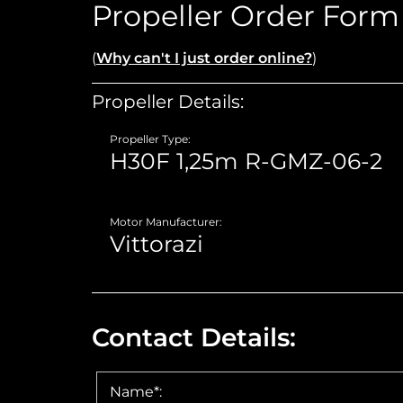
Propeller Order Form
(
Why can't I just order online?
)
Propeller Details:
Propeller Type:
Motor Manufacturer:
Contact Details:
Name*: