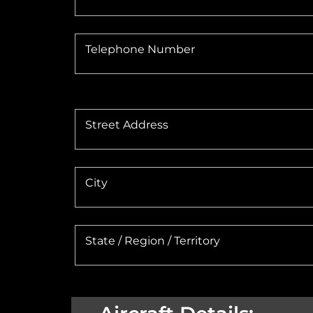
Telephone Number
Street Address
City
State / Region / Territory