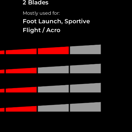
2 Blades
Mostly used for:
Foot Launch, Sportive
Flight / Acro