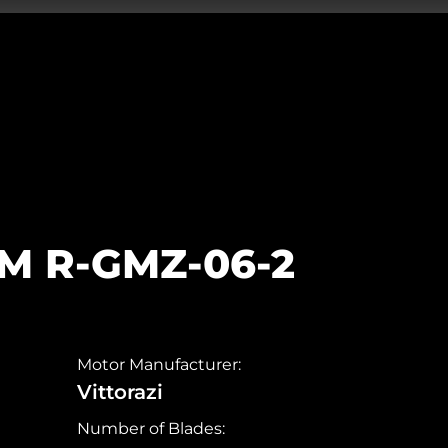
5M R-GMZ-06-2
Motor Manufacturer:
Vittorazi
Number of Blades: