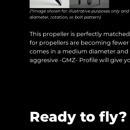
(*image shown for illustrative purposes only and
diameter, rotation, or bolt pattern)
This propeller is perfectly matched 
for propellers are becoming fewer 
comes in a medium diameter and i
aggresive -GMZ- Profile will give y
Ready to fly?