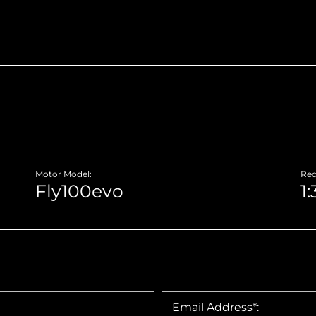
Motor Model:
Red
Email Address*: