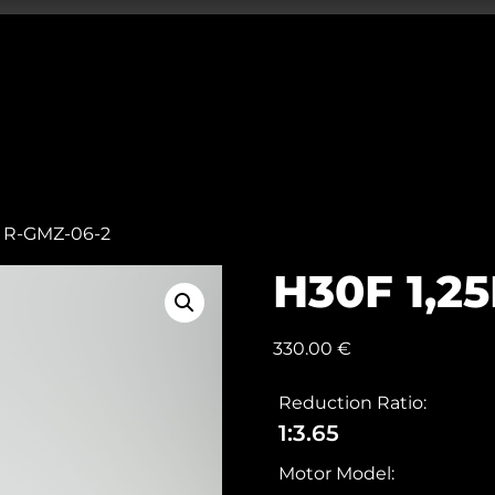
m R-GMZ-06-2
H30F 1,2
330.00
€
Reduction Ratio:
1:3.65
Motor Model: