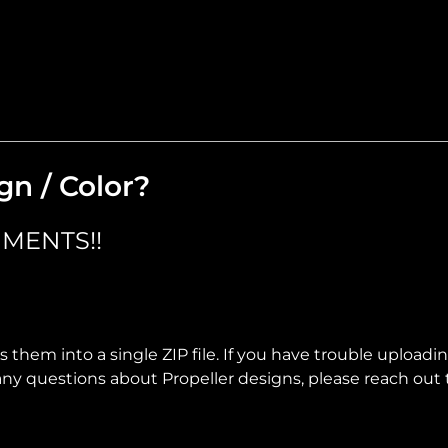
gn / Color?
MENTS!!
 them into a single ZIP file. If you have trouble uploadi
ve any questions about Propeller designs, please reach out 