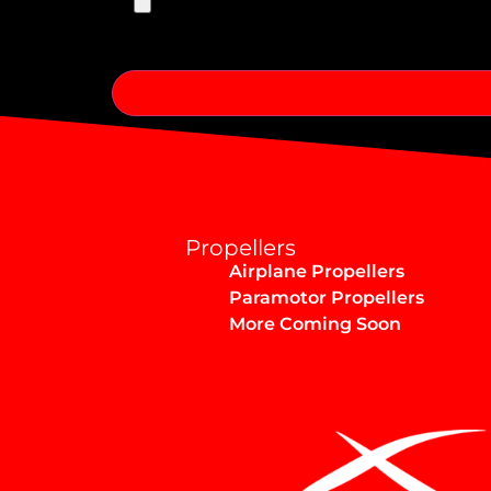
Alternative:
Propellers
Airplane Propellers
Paramotor Propellers
More Coming Soon