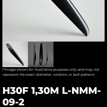
(*image shown for illustrative purposes only and may not
represent the exact diameter, rotation, or bolt pattern)
H30F 1,30M L-NMM-
09-2