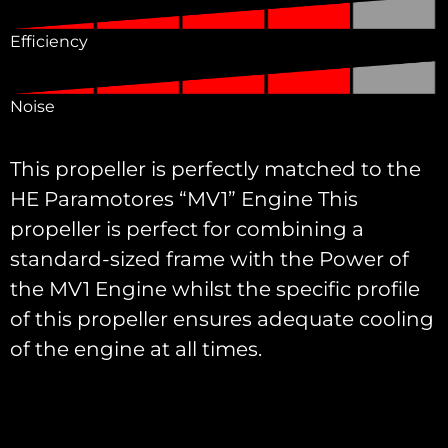
Efficiency
Noise
This propeller is perfectly matched to the
HE Paramotores “MV1” Engine This
propeller is perfect for combining a
standard-sized frame with the Power of
the MV1 Engine whilst the specific profile
of this propeller ensures adequate cooling
of the engine at all times.