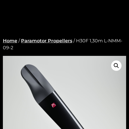
Home
/
Paramotor Propellers
/ H30F 1,30m L-NMM-
09-2