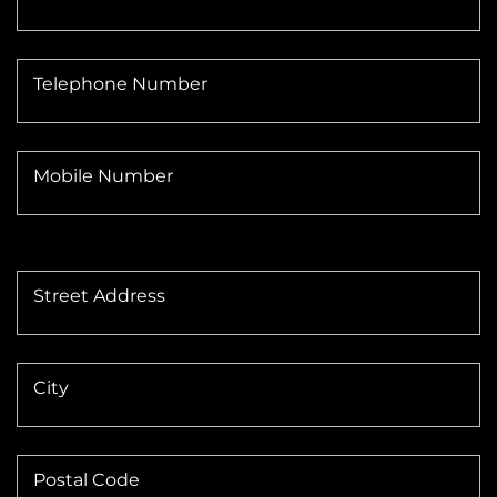
Telephone Number
Mobile Number
Street Address
City
Postal Code