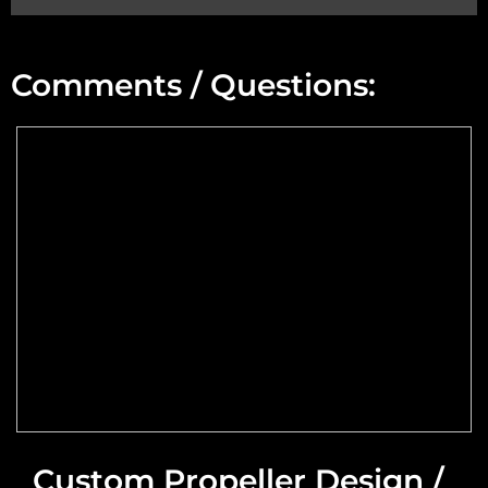
Min Altitude:
Comments / Questions:
Max Altitude:
Max Power @ Max RPM:
Speed Range:
Reduction Type & Ratio:
Cruise Speed:
Flange Dimensions:
Custom Propeller Design /