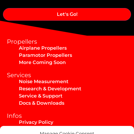
Alternative:
Propellers
Airplane Propellers
Paramotor Propellers
More Coming Soon
Services
Noise Measurement
Research & Development
Service & Support
Docs & Downloads
Infos
Privacy Policy
Imprint
Manage Cookie Consent