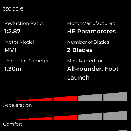
330.00
€
Reduction Ratio:
Motor Manufacturer:
1:2.87
HE Paramotores
Motor Model:
Number of Blades:
MV1
2 Blades
Propeller Diameter:
Mostly used for:
1.30m
All-rounder, Foot
Launch
Acceleration
Comfort