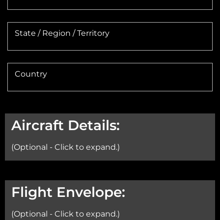
State / Region / Territory
Country
Aircraft Details:
(Optional - Click to expand.)
Aircraft:
Flight Envelope:
(Optional - Click to expand.)