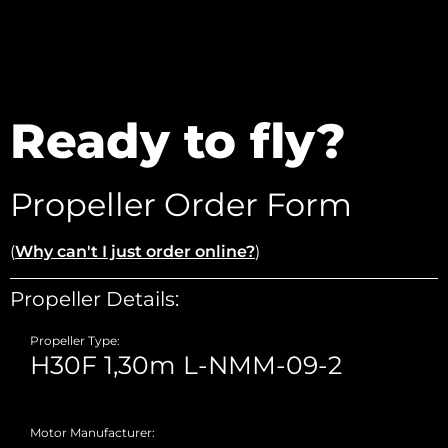
Ready to fly?
Propeller Order Form
(
Why can't I just order online?
)
Propeller Details:
Propeller Type:
Motor Manufacturer: