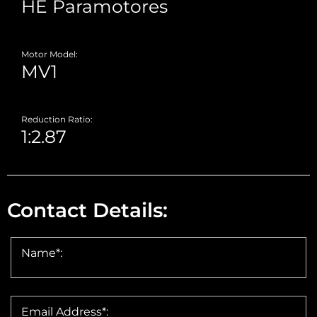
Motor Model:
Reduction Ratio:
Contact Details:
Name*:
Email Address*: