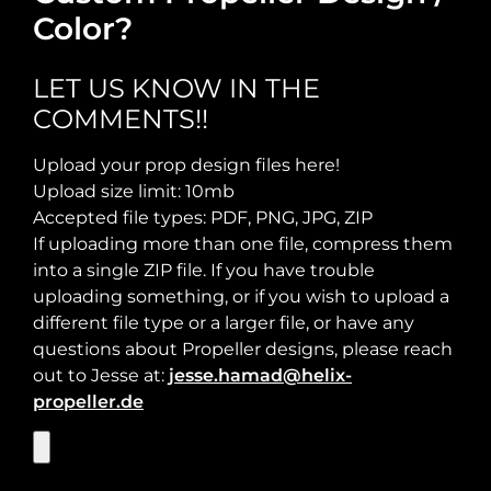
Color?
Required Thrust at Cruise Speed:
Maximum Usable Diameter:
LET US KNOW IN THE
COMMENTS!!
Max Takeoff Weight:
Upload your prop design files here!
Upload size limit: 10mb
Accepted file types: PDF, PNG, JPG, ZIP
If uploading more than one file, compress them
into a single ZIP file. If you have trouble
uploading something, or if you wish to upload a
different file type or a larger file, or have any
questions about Propeller designs, please reach
out to Jesse at:
jesse.hamad@helix-
propeller.de