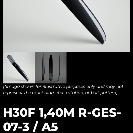
(*image shown for illustrative purposes only and may not
represent the exact diameter, rotation, or bolt pattern)
H30F 1,40M R-GES-
07-3 / A5