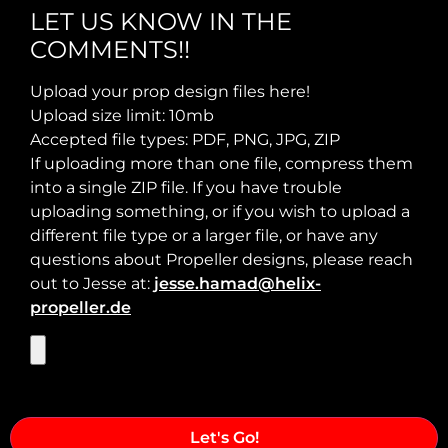
LET US KNOW IN THE
COMMENTS!!
Max Takeoff Weight:
Upload your prop design files here!
Upload size limit: 10mb
Accepted file types: PDF, PNG, JPG, ZIP
If uploading more than one file, compress them
into a single ZIP file. If you have trouble
uploading something, or if you wish to upload a
different file type or a larger file, or have any
questions about Propeller designs, please reach
out to Jesse at:
jesse.hamad@helix-
propeller.de