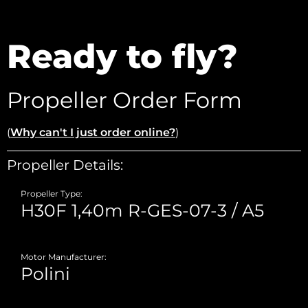
Ready to fly?
Propeller Order Form
(
Why can't I just order online?
)
Propeller Details:
Propeller Type:
Motor Manufacturer: