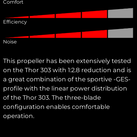
Comfort
Efficiency
Noise
This propeller has been extensively tested
on the Thor 303 with 1:2.8 reduction and is
a great combination of the sportive -GES-
profile with the linear power distribution
of the Thor 303. The three-blade
configuration enables comfortable
operation.