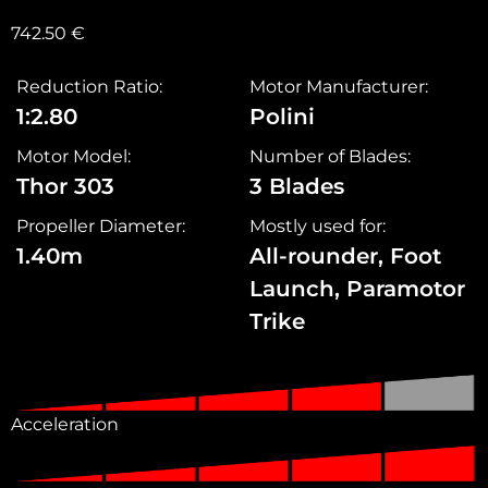
742.50
€
Reduction Ratio:
Motor Manufacturer:
1:2.80
Polini
Motor Model:
Number of Blades:
Thor 303
3 Blades
Propeller Diameter:
Mostly used for:
1.40m
All-rounder, Foot
Launch, Paramotor
Trike
Acceleration