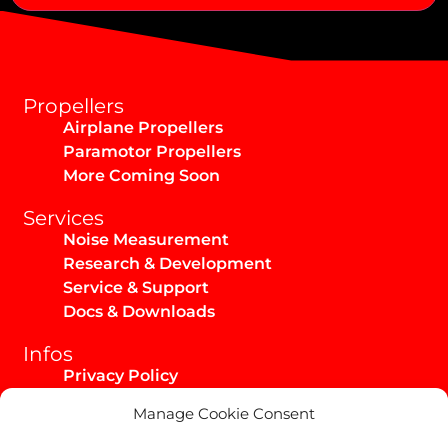
Alternative:
Propellers
Airplane Propellers
Paramotor Propellers
More Coming Soon
Services
Noise Measurement
Research & Development
Service & Support
Docs & Downloads
Infos
Privacy Policy
Imprint
Manage Cookie Consent
AGB / Infos
Shipping & Returns