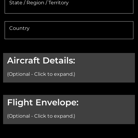
State / Region / Territory
Country
Aircraft Details:
(Optional - Click to expand.)
Aircraft:
Flight Envelope:
(Optional - Click to expand.)
Min Altitude: