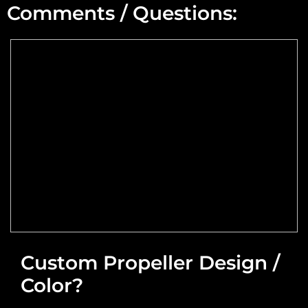
Comments / Questions:
Max Altitude:
Max Power @ Max RPM:
Speed Range:
Reduction Type & Ratio:
Cruise Speed:
Flange Dimensions:
Custom Propeller Design /
Color?
Required Thrust at Cruise Speed:
Maximum Usable Diameter: