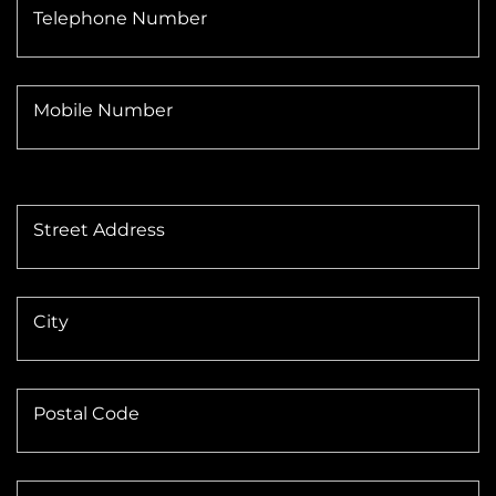
Telephone Number
Mobile Number
Street Address
City
Postal Code