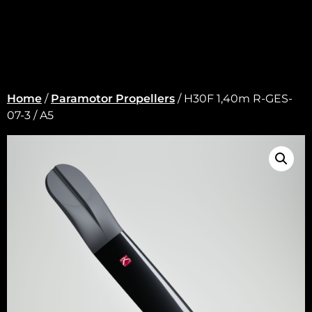
Home
/
Paramotor Propellers
/ H30F 1,40m R-GES-
07-3 / A5