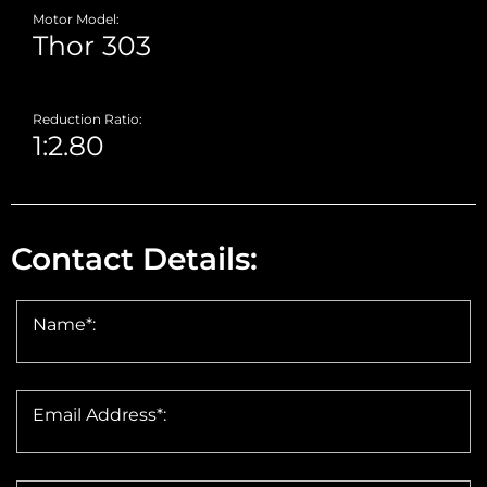
Motor Model:
Reduction Ratio:
Contact Details:
Name*:
Email Address*: