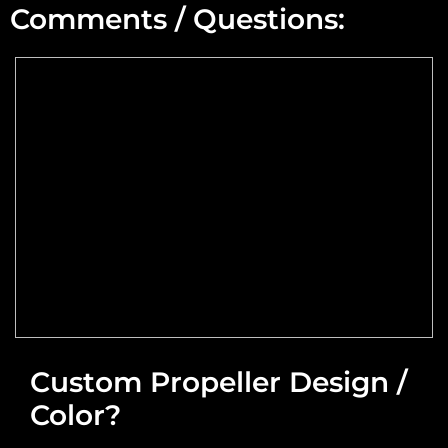
Comments / Questions:
Max Altitude:
Max Power @ Max RPM:
Speed Range:
Reduction Type & Ratio:
Cruise Speed:
Flange Dimensions:
Custom Propeller Design /
Color?
Required Thrust at Cruise Speed:
Maximum Usable Diameter: