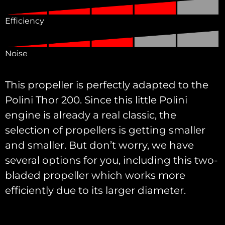
Efficiency
Noise
This propeller is perfectly adapted to the
Polini Thor 200. Since this little Polini
engine is already a real classic, the
selection of propellers is getting smaller
and smaller. But don’t worry, we have
several options for you, including this two-
bladed propeller which works more
efficiently due to its larger diameter.