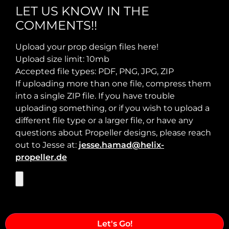
LET US KNOW IN THE
COMMENTS!!
Max Takeoff Weight:
Upload your prop design files here!
Upload size limit: 10mb
Accepted file types: PDF, PNG, JPG, ZIP
If uploading more than one file, compress them
into a single ZIP file. If you have trouble
uploading something, or if you wish to upload a
different file type or a larger file, or have any
questions about Propeller designs, please reach
out to Jesse at:
jesse.hamad@helix-
propeller.de