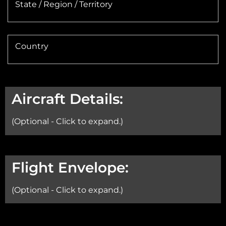
State / Region / Territory
Country
Aircraft Details:
(Optional - Click to expand.)
Aircraft:
Flight Envelope:
(Optional - Click to expand.)
Min Altitude: