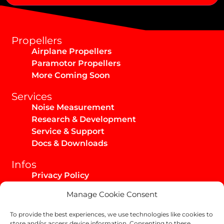
Alternative:
Propellers
Airplane Propellers
Paramotor Propellers
More Coming Soon
Services
Noise Measurement
Research & Development
Service & Support
Docs & Downloads
Infos
Privacy Policy
Imprint
Manage Cookie Consent
AGB / Infos
Shipping & Returns
To provide the best experiences, we use technologies like cookies to
store and/or access device information. Consenting to these