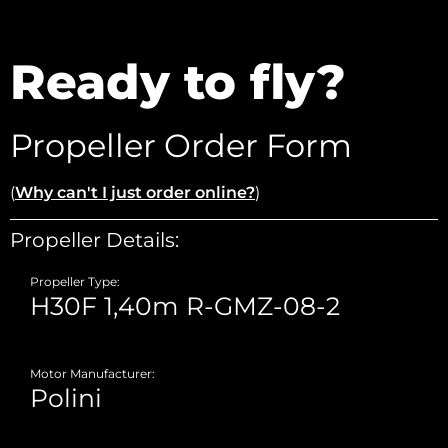
Ready to fly?
Propeller Order Form
(
Why can't I just order online?
)
Propeller Details:
Propeller Type:
Motor Manufacturer: