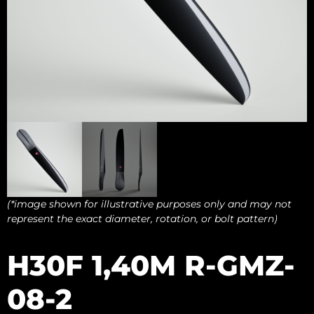
(*image shown for illustrative purposes only and may not
represent the exact diameter, rotation, or bolt pattern)
H30F 1,40M R-GMZ-
08-2