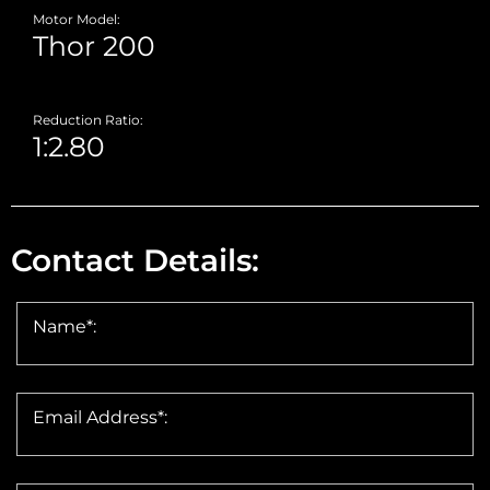
Motor Model:
Reduction Ratio:
Contact Details:
Name*:
Email Address*: