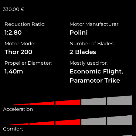
330.00
€
Reduction Ratio:
Motor Manufacturer:
1:2.80
Polini
Motor Model:
Number of Blades:
Thor 200
2 Blades
Propeller Diameter:
Mostly used for:
1.40m
Economic Flight,
Paramotor Trike
Acceleration
Comfort