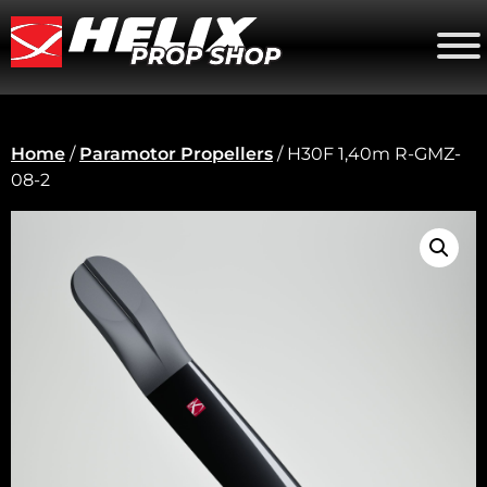
Home
/
Paramotor Propellers
/ H30F 1,40m R-GMZ-
08-2