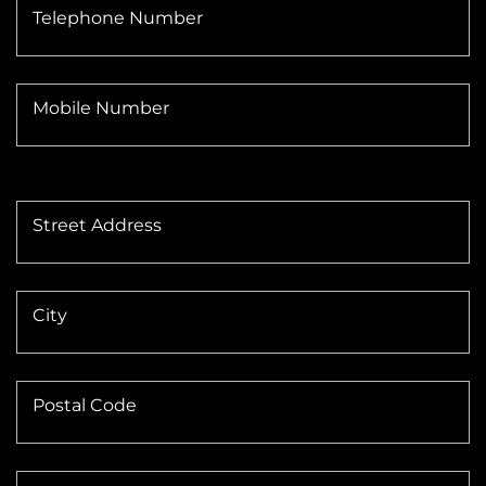
Telephone Number
Mobile Number
Street Address
City
Postal Code