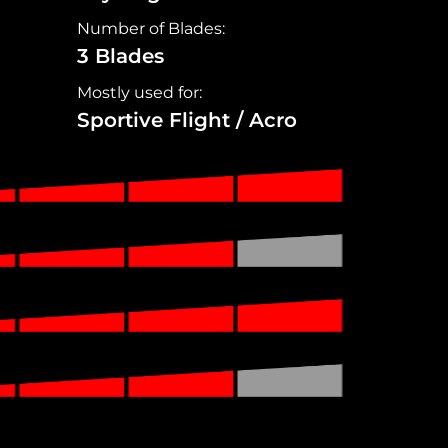
Number of Blades:
3 Blades
Mostly used for:
Sportive Flight / Acro