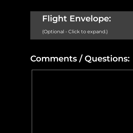
Aircraft:
Flight Envelope:
(Optional - Click to expand.)
Min Altitude:
Comments / Questions:
Max Power @ Max RPM:
Speed Range:
Flange Dimensions:
Maximum Usable Diameter: