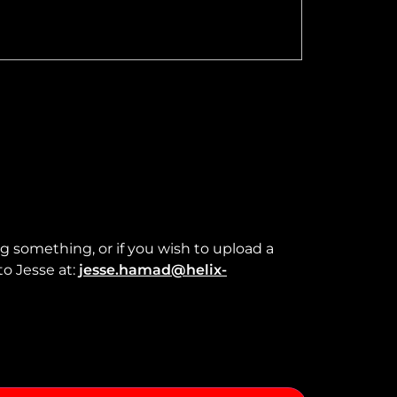
ng something, or if you wish to upload a
to Jesse at:
jesse.hamad@helix-