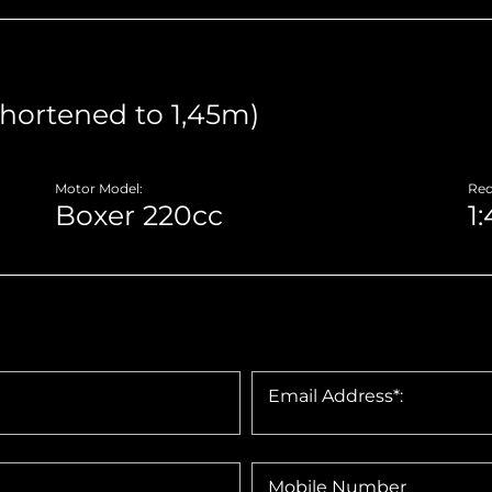
Motor Model:
Red
Email Address*:
Mobile Number