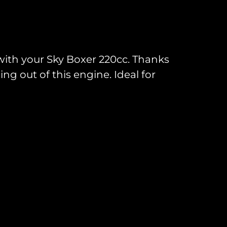
 with your Sky Boxer 220cc. Thanks
ng out of this engine. Ideal for