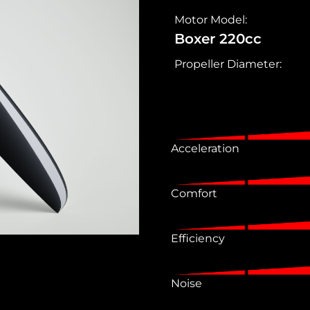
Motor Model:
Boxer 220cc
Propeller Diameter:
Acceleration
Comfort
Efficiency
Noise