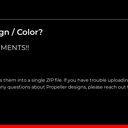
gn / Color?
MENTS!!
 them into a single ZIP file. If you have trouble uploadi
ve any questions about Propeller designs, please reach out 