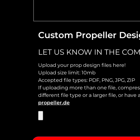
Custom Propeller Desi
LET US KNOW IN THE COM
Upload your prop design files here!
Upload size limit: 10mb
Accepted file types: PDF, PNG, JPG, ZIP
If uploading more than one file, compress
different file type or a larger file, or ha
propeller.de