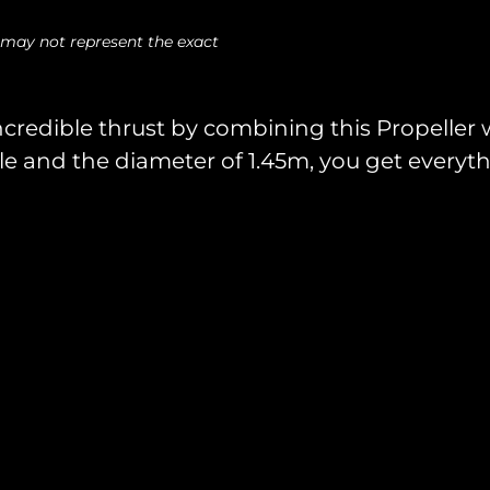
 may not represent the exact
ncredible thrust by combining this Propeller
le and the diameter of 1.45m, you get everythi