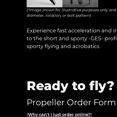
(*image shown for illustrative purposes only and
diameter, rotation, or bolt pattern)
Experience fast acceleration and i
to the short and sporty -GES- profi
sporty flying and acrobatics
Ready to fly?
Propeller Order Form
(
Why can't I just order online?
)