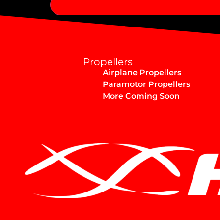
Alternative:
Propellers
Airplane Propellers
Paramotor Propellers
More Coming Soon