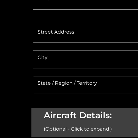
Street Address
City
State / Region / Territory
Aircraft Details:
(Optional - Click to expand.)