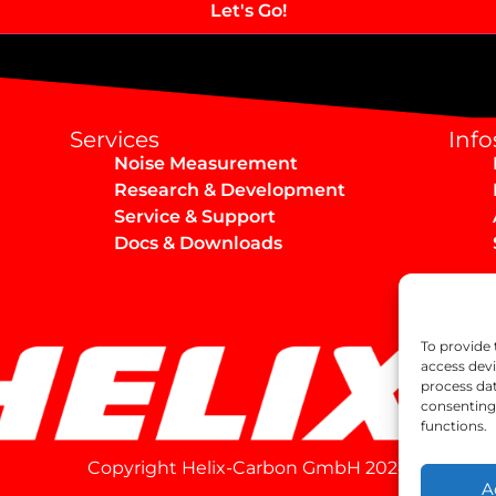
Services
Info
Noise Measurement
Research & Development
Service & Support
Docs & Downloads
To provide 
access devi
process dat
consenting 
functions.
Copyright Helix-Carbon GmbH 2024
A