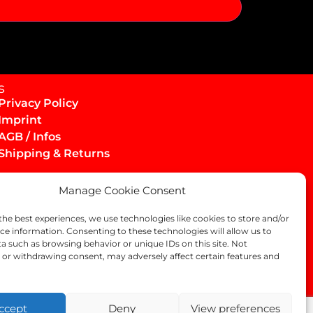
s
Privacy Policy
Imprint
AGB / Infos
Shipping & Returns
Manage Cookie Consent
the best experiences, we use technologies like cookies to store and/or
ce information. Consenting to these technologies will allow us to
a such as browsing behavior or unique IDs on this site. Not
or withdrawing consent, may adversely affect certain features and
ccept
Deny
View preferences