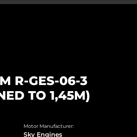
0M R-GES-06-3
ED TO 1,45M)
Motor Manufacturer:
Sky Engines