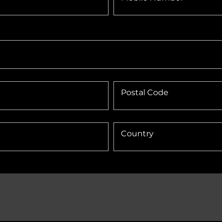
Postal Code
Country