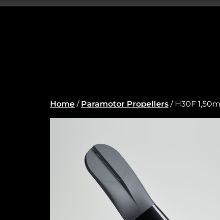
Home
/
Paramotor Propellers
/ H30F 1,50m