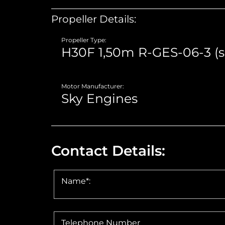
Propeller Details:
Propeller Type:
Motor Manufacturer:
Contact Details:
Name*:
Telephone Number