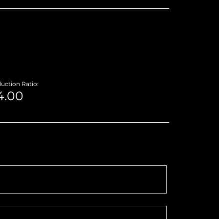
uction Ratio: