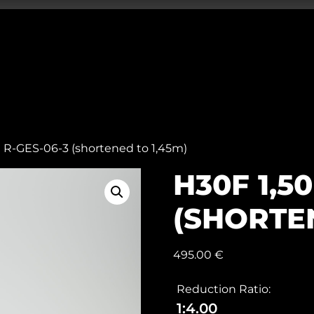
 R-GES-06-3 (shortened to 1,45m)
H30F 1,5
(SHORTEN
495.00
€
Reduction Ratio:
1:4.00