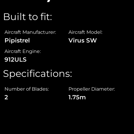
Built to fit:
Aircraft Manufacturer:
Aircraft Model:
Pipistrel
Virus SW
Aircraft Engine:
912ULS
Specifications:
Number of Blades:
Propeller Diameter:
2
1.75m