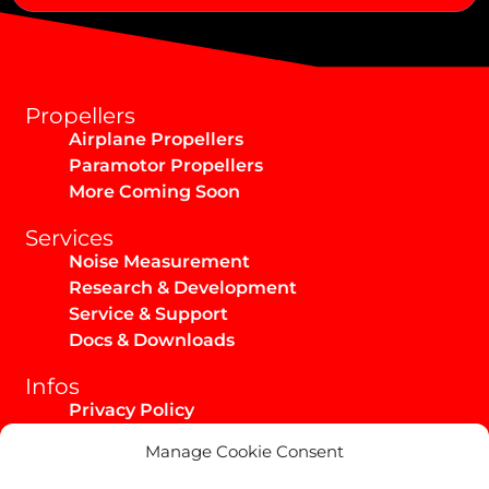
Max Takeoff Weight:
Alternative:
Propellers
Airplane Propellers
Paramotor Propellers
More Coming Soon
Services
Noise Measurement
Research & Development
Service & Support
Docs & Downloads
Infos
Privacy Policy
Imprint
Manage Cookie Consent
AGB / Infos
Shipping & Returns