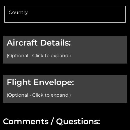
Country
Aircraft Details:
(Optional - Click to expand.)
Aircraft:
Flight Envelope:
(Optional - Click to expand.)
Min Altitude:
Comments / Questions: