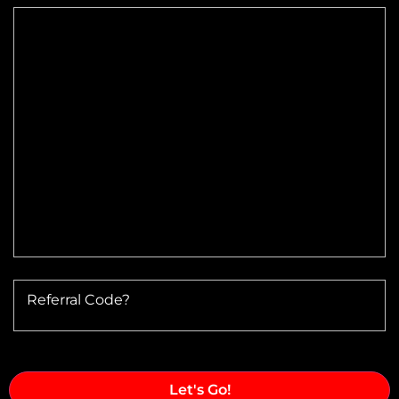
Max Altitude:
Max Power @ Max RPM:
Speed Range:
Reduction Type & Ratio:
Cruise Speed:
Flange Dimensions:
Referral Code?
Required Thrust at Cruise Speed:
Maximum Usable Diameter: