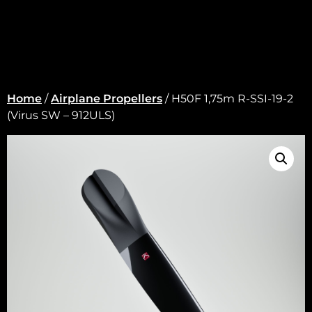
Home
/
Airplane Propellers
/ H50F 1,75m R-SSI-19-2
(Virus SW – 912ULS)