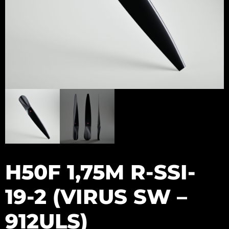
H50F 1,75M R-SSI-
19-2 (VIRUS SW –
912ULS)