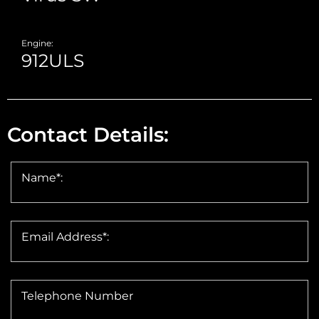
Engine:
Contact Details:
Name*:
Email Address*:
Telephone Number