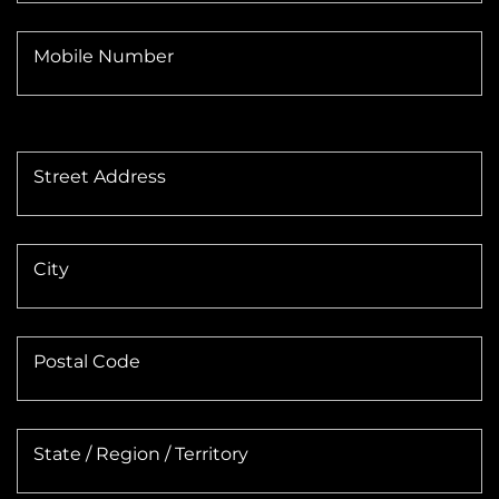
Mobile Number
Street Address
City
Postal Code
State / Region / Territory