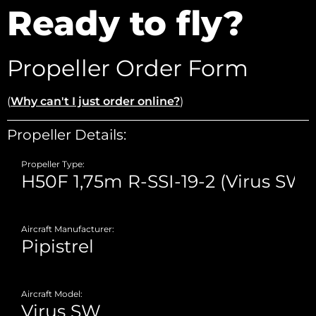
Ready to fly?
Propeller Order Form
(
Why can't I just order online?
)
Propeller Details:
Propeller Type:
Aircraft Manufacturer:
Aircraft Model: