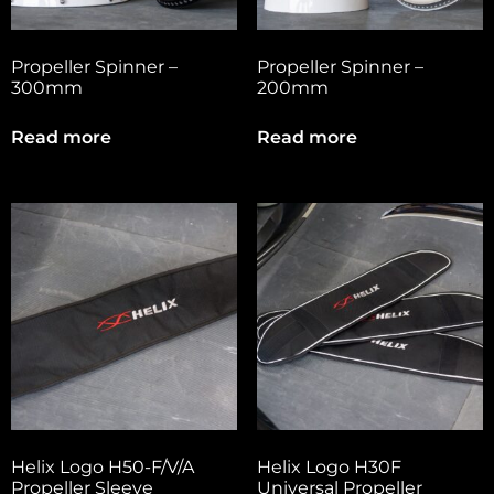
Propeller Spinner –
Propeller Spinner –
300mm
200mm
Read more
Read more
Helix Logo H50-F/V/A
Helix Logo H30F
Propeller Sleeve
Universal Propeller