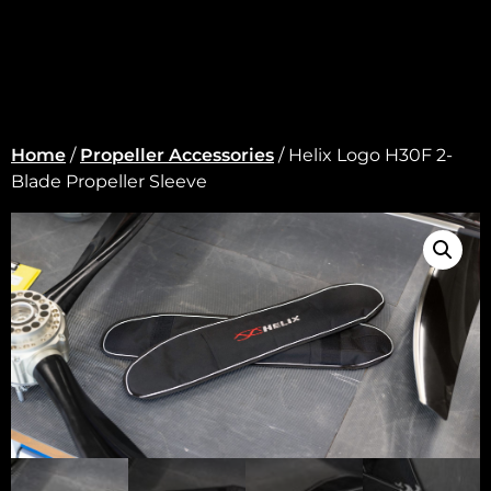
Home
/
Propeller Accessories
/ Helix Logo H30F 2-
Blade Propeller Sleeve