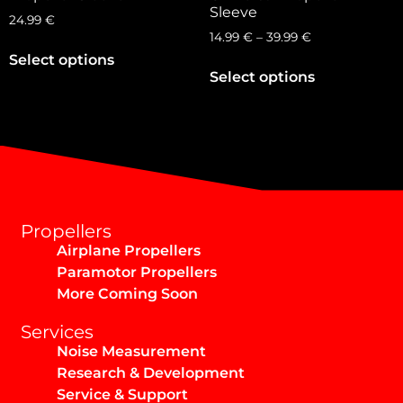
Sleeve
24.99
€
14.99
€
–
39.99
€
Select options
Select options
Propellers
Airplane Propellers
Paramotor Propellers
More Coming Soon
Services
Noise Measurement
Research & Development
Service & Support