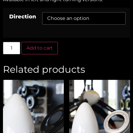
Direction
Alternative:
Add to cart
Related products