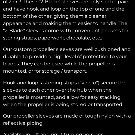
of 2 or 3, these “2-Blade” sleeves are only sold in pairs
and have hook and loop on the top of one and the
bottom of the other, giving them a cleaner
appearance and making them easier to handle. The
“2-Blade” sleeves come with convenient pockets for
storing straps, paperwork, chocolate, etc..
Our custom propeller sleeves are well cushioned and
durable to provide a high level of protection to your
blades. They can be used while the propeller is
mounted, or for storage / transport.
Hook and loop fastening strips (“velcro”) secure the
sleeves to each other over the hub when the
propeller is mounted, and allow for easy stacking
when the propeller is being stored or transported.
Our propeller sleeves are made of tough nylon with a
reflective piping.
Available in left and right turning versions.