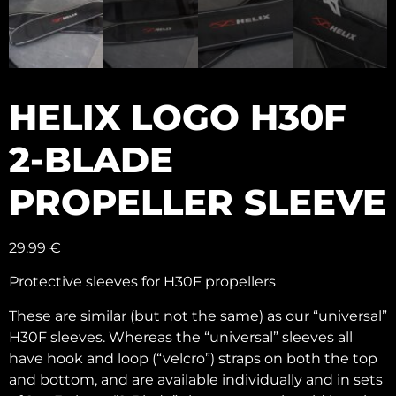
HELIX LOGO H30F
2-BLADE
PROPELLER SLEEVE
29.99
€
Protective sleeves for H30F propellers
These are similar (but not the same) as our “universal”
H30F sleeves. Whereas the “universal” sleeves all
have hook and loop (“velcro”) straps on both the top
and bottom, and are available individually and in sets