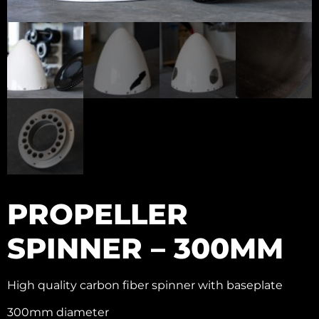
PROPELLER
SPINNER – 300MM
High quality carbon fiber spinner with baseplate
300mm diameter