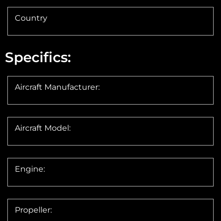
Country
Specifics:
Aircraft Manufacturer:
Aircraft Model:
Engine:
Propeller: