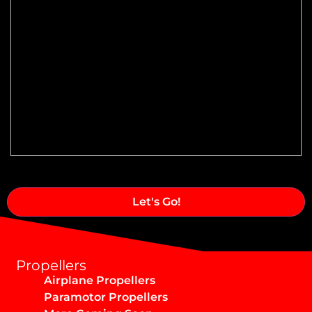
Speed Range:
Reduction Type & Ratio:
Cruise Speed:
Flange Dimensions:
Required Thrust at Cruise Speed:
Maximum Usable Diameter:
Alternative:
Propellers
Airplane Propellers
Max Takeoff Weight:
Paramotor Propellers