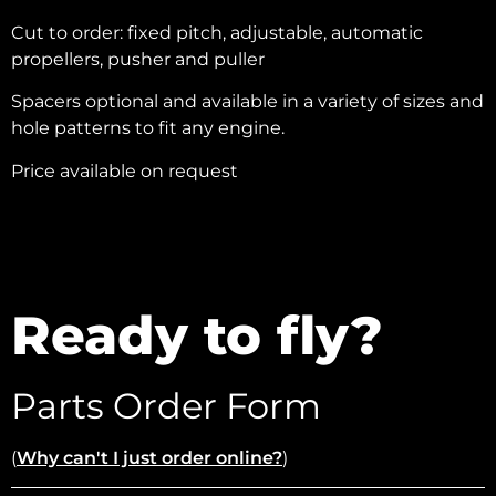
Cut to order: fixed pitch, adjustable, automatic
propellers, pusher and puller
Spacers optional and available in a variety of sizes and
hole patterns to fit any engine.
Price available on request
Ready to fly?
Parts Order Form
(
Why can't I just order online?
)