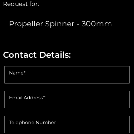
Request for:
Contact Details:
Name*:
Email Address*:
Telephone Number