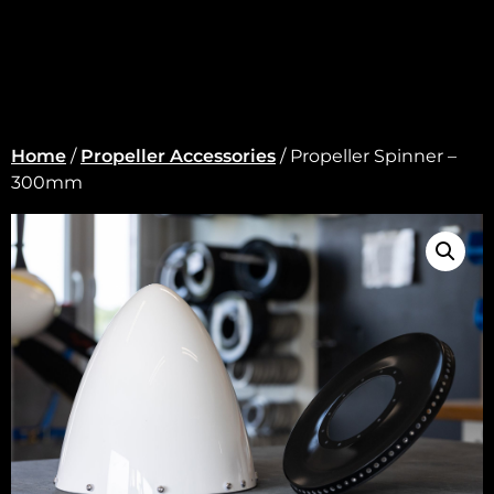
Home
/
Propeller Accessories
/ Propeller Spinner –
300mm