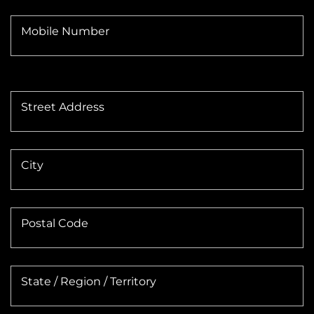
Mobile Number
Street Address
City
Postal Code
State / Region / Territory