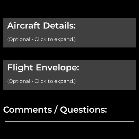
Aircraft Details:
(Optional - Click to expand.)
Aircraft:
Flight Envelope:
(Optional - Click to expand.)
Min Altitude:
Comments / Questions:
Max Altitude:
Max Power @ Max RPM: