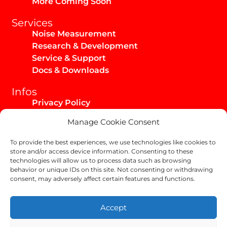
More Coming Soon
Services
Noise Measurement
Research & Development
Service & Support
Docs & Downloads
Infos
Privacy Policy
Imprint
Manage Cookie Consent
AGB / Infos
Shipping & Returns
To provide the best experiences, we use technologies like cookies to
store and/or access device information. Consenting to these
technologies will allow us to process data such as browsing
behavior or unique IDs on this site. Not consenting or withdrawing
consent, may adversely affect certain features and functions.
Copyright Helix-Carbon GmbH 2024
Accept