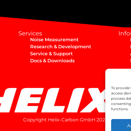
Services
Info
Noise Measurement
Research & Development
Service & Support
Docs & Downloads
To provide 
access devi
process dat
consenting 
functions.
Copyright Helix-Carbon GmbH 2024
A