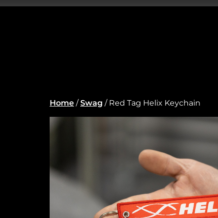
Home
/
Swag
/ Red Tag Helix Keychain