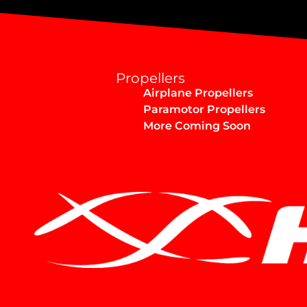
Propellers
Airplane Propellers
Paramotor Propellers
More Coming Soon