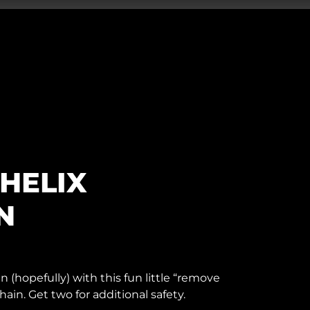
HELIX
N
n (hopefully) with this fun little “remove
hain. Get two for additional safety.