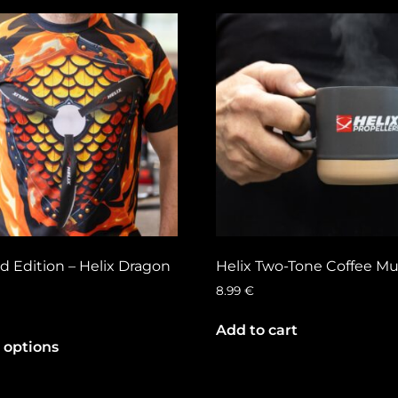
d Edition – Helix Dragon
Helix Two-Tone Coffee M
8.99
€
Add to cart
 options