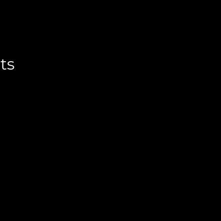
ternative:
ts