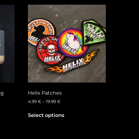
ug
Helix Patches
4.99
€
–
19.99
€
Select options