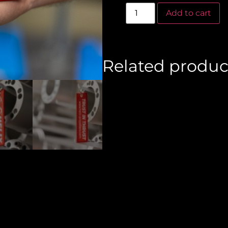
Al
Add to cart
Related produc