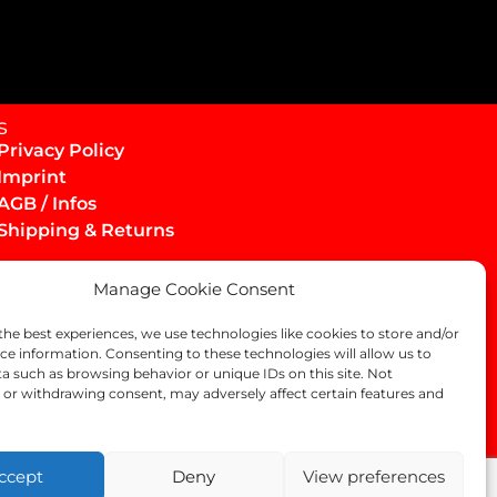
s
Privacy Policy
Imprint
AGB / Infos
Shipping & Returns
Manage Cookie Consent
the best experiences, we use technologies like cookies to store and/or
ce information. Consenting to these technologies will allow us to
a such as browsing behavior or unique IDs on this site. Not
or withdrawing consent, may adversely affect certain features and
ccept
Deny
View preferences