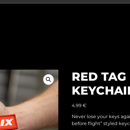
RED TAG 
KEYCHAI
4.99
€
Never lose your keys agai
before flight” styled keyc