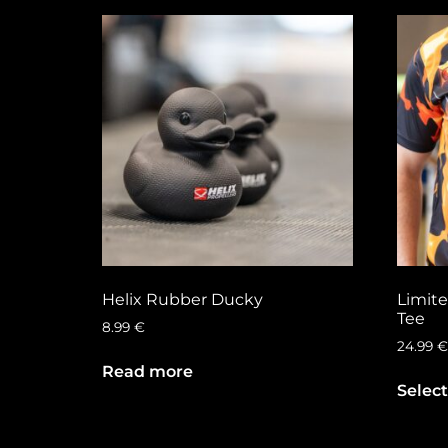
Helix Rubber Ducky
Limite
Tee
8.99
€
24.99
€
Read more
Select