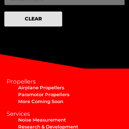
CLEAR
Propellers
Airplane Propellers
Paramotor Propellers
More Coming Soon
Services
Noise Measurement
Research & Development