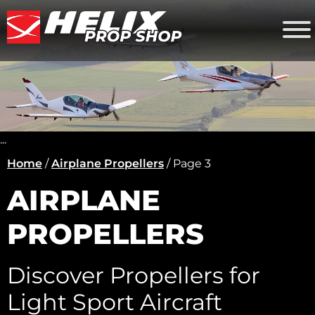
...
Home
/
Airplane Propellers
/ Page 3
AIRPLANE
PROPELLERS
Discover Propellers for
Light Sport Aircraft