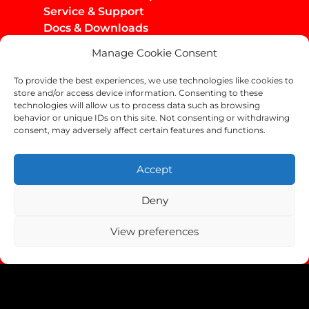
Service & Support
Docs & Downloads
Manage Cookie Consent
Infos
Privacy Policy
To provide the best experiences, we use technologies like cookies to
Imprint
store and/or access device information. Consenting to these
AGB / Infos
technologies will allow us to process data such as browsing
behavior or unique IDs on this site. Not consenting or withdrawing
Shipping & Returns
consent, may adversely affect certain features and functions.
Accept
Deny
Copyright Helix-Carbon GmbH 2024
View preferences