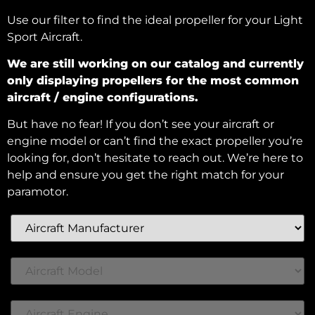
Use our filter to find the ideal propeller for your Light
Sport Aircraft.
We are still working on our catalog and currently
only displaying propellers for the most common
aircraft / engine configurations.
But have no fear! If you don’t see your aircraft or
engine model or can’t find the exact propeller you’re
looking for, don’t hesitate to reach out. We’re here to
help and ensure you get the right match for your
paramotor.