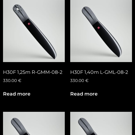
H30F 1,25m R-GMM-08-2
H30F 1,40m L-GML-08-2
330.00
€
330.00
€
Read more
Read more