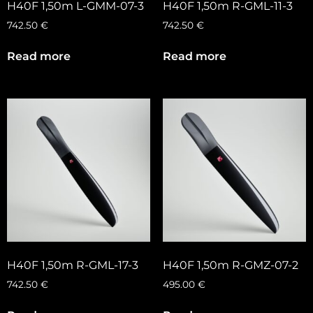
H40F 1,50m L-GMM-07-3
H40F 1,50m R-GML-11-3
742.50
€
742.50
€
Read more
Read more
H40F 1,50m R-GML-17-3
H40F 1,50m R-GMZ-07-2
742.50
€
495.00
€