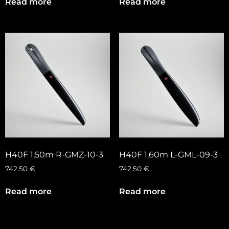
Read more
Read more
H40F 1,50m R-GMZ-10-3
H40F 1,60m L-GML-09-3
742.50
€
742.50
€
Read more
Read more