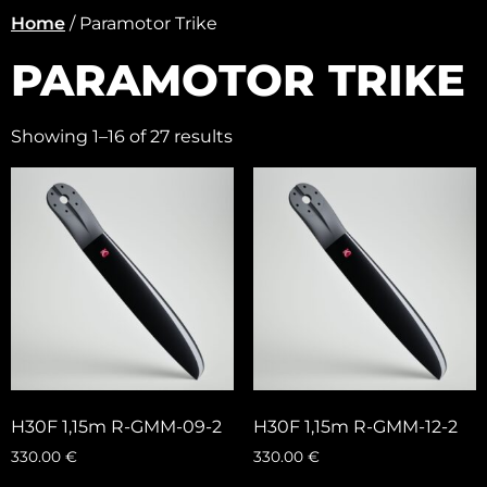
Home
/ Paramotor Trike
PARAMOTOR TRIKE
Showing 1–16 of 27 results
H30F 1,15m R-GMM-09-2
H30F 1,15m R-GMM-12-2
330.00
€
330.00
€