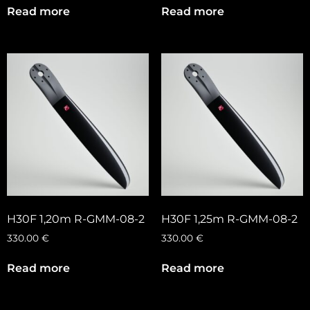
Read more
Read more
H30F 1,20m R-GMM-08-2
H30F 1,25m R-GMM-08-2
330.00
€
330.00
€
Read more
Read more