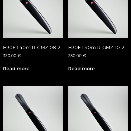
H30F 1,40m R-GMZ-08-2
H30F 1,40m R-GMZ-10-2
330.00
€
330.00
€
Read more
Read more