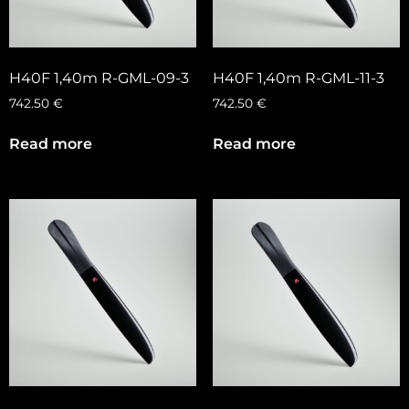
H40F 1,40m R-GML-09-3
H40F 1,40m R-GML-11-3
742.50
€
742.50
€
Read more
Read more