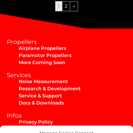
1
2
→
Propellers
Airplane Propellers
Paramotor Propellers
More Coming Soon
Services
Noise Measurement
Research & Development
Service & Support
Docs & Downloads
Infos
Privacy Policy
Imprint