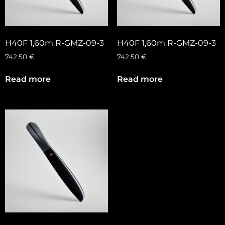
H40F 1,60m R-GMZ-09-3
H40F 1,60m R-GMZ-09-3
742.50
€
742.50
€
Read more
Read more