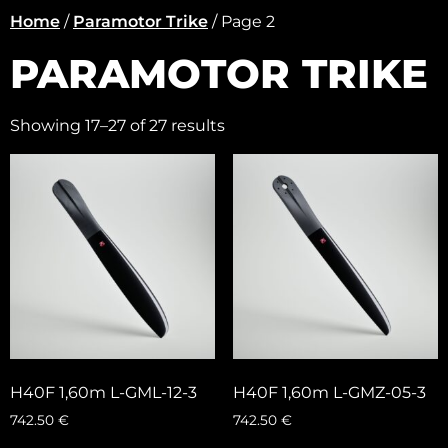
Home
/
Paramotor Trike
/ Page 2
PARAMOTOR TRIKE
Showing 17–27 of 27 results
H40F 1,60m L-GML-12-3
H40F 1,60m L-GMZ-05-3
742.50
€
742.50
€