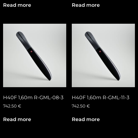
Read more
Read more
H40F 1,60m R-GML-08-3
H40F 1,60m R-GML-11-3
742.50
€
742.50
€
Read more
Read more