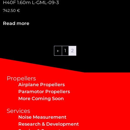
H40F 1.60m L-GML-09-3
742.50
€
Read more
←
1
2
Propellers
Airplane Propellers
Paramotor Propellers
More Coming Soon
Services
Noise Measurement
Research & Development