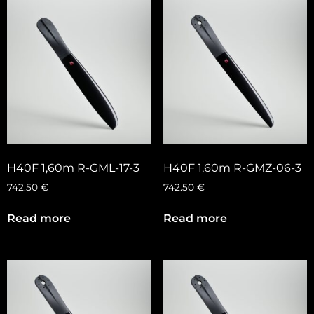
H40F 1,60m R-GML-17-3
H40F 1,60m R-GMZ-06-3
742.50
€
742.50
€
Read more
Read more