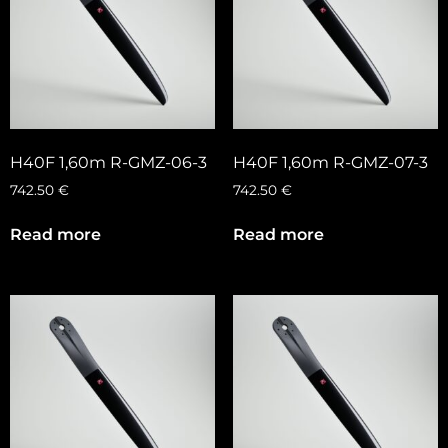
H40F 1,60m R-GMZ-06-3
H40F 1,60m R-GMZ-07-3
742.50
€
742.50
€
Read more
Read more